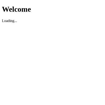
Welcome
Loading...